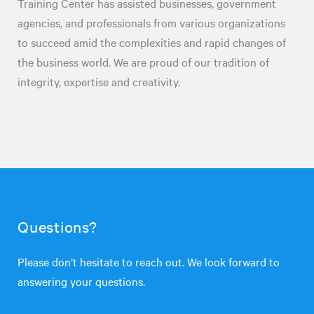
Training Center has assisted businesses, government
agencies, and professionals from various organizations
to succeed amid the complexities and rapid changes of
the business world. We are proud of our tradition of
integrity, expertise and creativity.
Questions?
Please don’t hesitate to reach out. We look forward to
answering your questions.