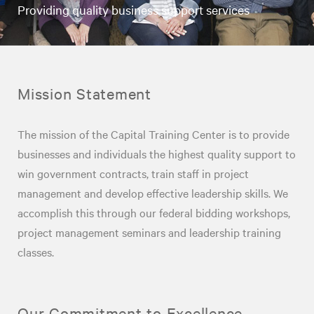
Providing quality business support services
Mission Statement
The mission of the Capital Training Center is to provide
businesses and individuals the highest quality support to
win government contracts, train staff in project
management and develop effective leadership skills. We
accomplish this through our federal bidding workshops,
project management seminars and leadership training
classes.
Our Commitment to Excellence