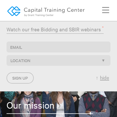
Togg
navi
*
Watch our free Bidding and SBIR webinars
LOCATION
hide
SIGN UP
Our mission