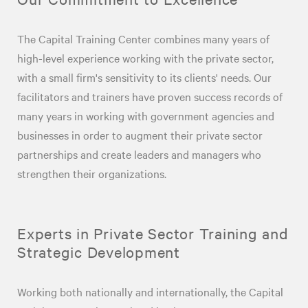
The Capital Training Center combines many years of
high-level experience working with the private sector,
with a small firm's sensitivity to its clients' needs. Our
facilitators and trainers have proven success records of
many years in working with government agencies and
businesses in order to augment their private sector
partnerships and create leaders and managers who
strengthen their organizations.
Experts in Private Sector Training and
Strategic Development
Working both nationally and internationally, the Capital